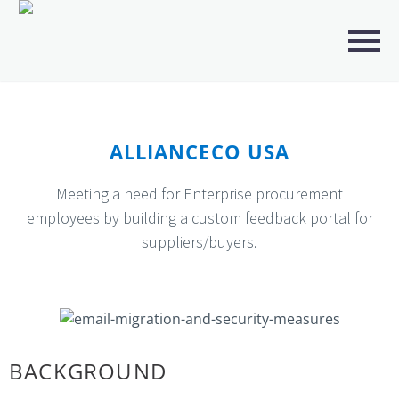
ALLIANCECO USA
Meeting a need for Enterprise procurement
employees by building a custom feedback portal for
suppliers/buyers.
BACKGROUND