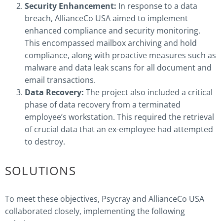
Security Enhancement:
In response to a data
breach, AllianceCo USA aimed to implement
enhanced compliance and security monitoring.
This encompassed mailbox archiving and hold
compliance, along with proactive measures such as
malware and data leak scans for all document and
email transactions.
Data Recovery:
The project also included a critical
phase of data recovery from a terminated
employee’s workstation. This required the retrieval
of crucial data that an ex-employee had attempted
to destroy.
SOLUTIONS
To meet these objectives, Psycray and AllianceCo USA
collaborated closely, implementing the following