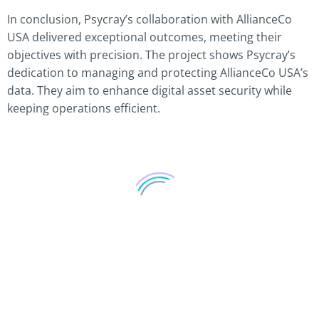
In conclusion, Psycray’s collaboration with AllianceCo
USA delivered exceptional outcomes, meeting their
objectives with precision. The project shows Psycray’s
dedication to managing and protecting AllianceCo USA’s
data. They aim to enhance digital asset security while
keeping operations efficient.