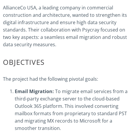
AllianceCo USA, a leading company in commercial
construction and architecture, wanted to strengthen its
digital infrastructure and ensure high data security
standards. Their collaboration with Psycray focused on
two key aspects: a seamless email migration and robust
data security measures.
OBJECTIVES
The project had the following pivotal goals:
Email Migration:
To migrate email services from a
third-party exchange server to the cloud-based
Outlook 365 platform. This involved converting
mailbox formats from proprietary to standard PST
and migrating MX records to Microsoft for a
smoother transition.