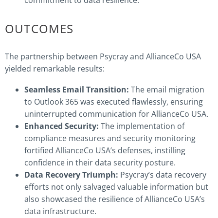
commitment to data resilience.
OUTCOMES
The partnership between Psycray and AllianceCo USA
yielded remarkable results:
Seamless Email Transition:
The email migration
to Outlook 365 was executed flawlessly, ensuring
uninterrupted communication for AllianceCo USA.
Enhanced Security:
The implementation of
compliance measures and security monitoring
fortified AllianceCo USA’s defenses, instilling
confidence in their data security posture.
Data Recovery Triumph:
Psycray’s data recovery
efforts not only salvaged valuable information but
also showcased the resilience of AllianceCo USA’s
data infrastructure.