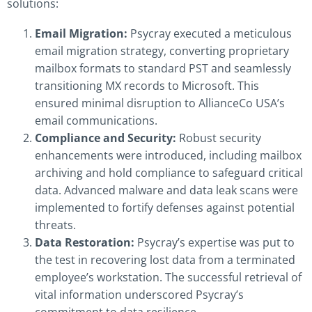
solutions:
Email Migration:
Psycray executed a meticulous
email migration strategy, converting proprietary
mailbox formats to standard PST and seamlessly
transitioning MX records to Microsoft. This
ensured minimal disruption to AllianceCo USA’s
email communications.
Compliance and Security:
Robust security
enhancements were introduced, including mailbox
archiving and hold compliance to safeguard critical
data. Advanced malware and data leak scans were
implemented to fortify defenses against potential
threats.
Data Restoration:
Psycray’s expertise was put to
the test in recovering lost data from a terminated
employee’s workstation. The successful retrieval of
vital information underscored Psycray’s