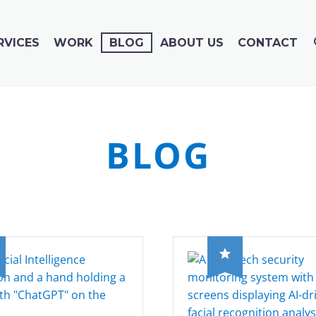
RVICES
WORK
BLOG
ABOUT US
CONTACT
BLOG