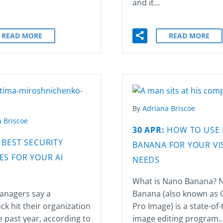
and it…
READ MORE
READ MORE
By
Adriana Briscoe
 Briscoe
30 APR:
HOW TO USE
:
BEST SECURITY
BANANA FOR YOUR VI
ES FOR YOUR AI
NEEDS
What is Nano Banana? 
anagers say a
Banana (also known as 
ck hit their organization
Pro Image) is a state-of-
e past year, according to
image editing program