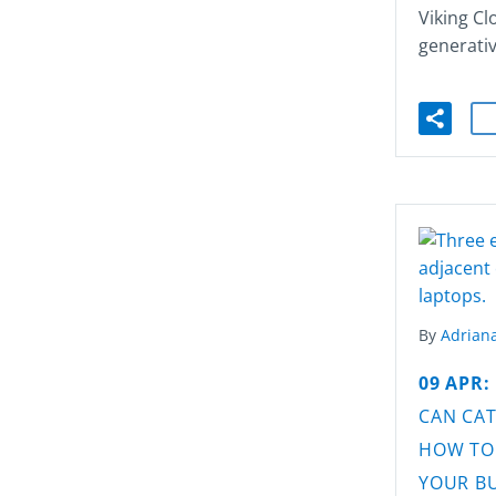
Viking Cl
generati
By
Adriana
09 APR:
CAN CAT
HOW TO
YOUR B