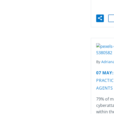
By
Adriana
07 MAY
PRACTIC
AGENTS
79% of m
cyberatta
within th