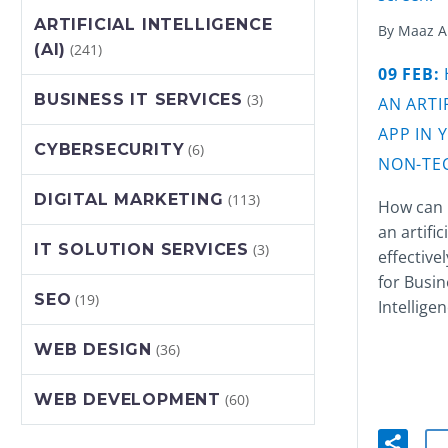
ARTIFICIAL INTELLIGENCE
By Maaz 
(AI)
(241)
09 FEB:
BUSINESS IT SERVICES
(3)
AN
ARTI
APP IN 
CYBERSECURITY
(6)
NON-TEC
DIGITAL MARKETING
(113)
How can 
an artific
IT SOLUTION SERVICES
(3)
effective
for Busin
SEO
(19)
Intelligen
WEB DESIGN
(36)
WEB DEVELOPMENT
(60)