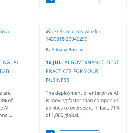
By
Adriana Briscoe
ING: AI
16 JUL:
AI GOVERNANCE: BEST
 B2B
PRACTICES FOR YOUR
BUSINESS
s are
The deployment of enterprise AI
78% of
is moving faster than companies’
e AI
abilities to oversee it. In fact, 71%
ions,…
of 1,000 global…