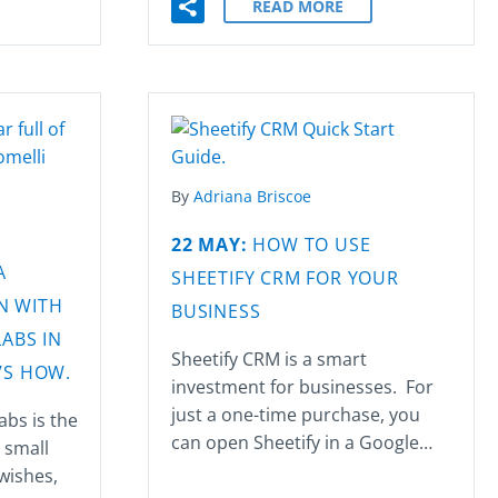
READ MORE
By
Adriana Briscoe
22 MAY:
HOW TO USE
A
SHEETIFY CRM FOR YOUR
N WITH
BUSINESS
ABS IN
Sheetify CRM is a smart
’S HOW.
investment for businesses. For
just a one-time purchase, you
abs is the
can open Sheetify in a Google…
r small
 wishes,