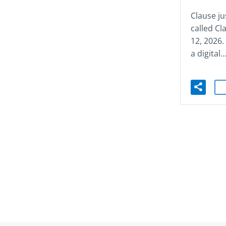
Clause ju
called C
12, 2026
a digital