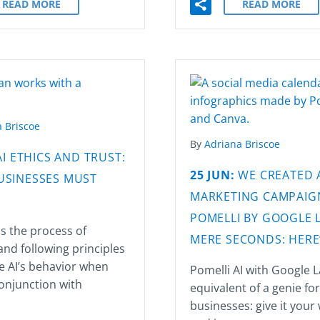
READ MORE
READ MORE
 Briscoe
By
Adriana Briscoe
AI ETHICS AND TRUST:
25 JUN:
WE CREATED 
USINESSES MUST
MARKETING CAMPAIG
POMELLI BY GOOGLE L
 is the process of
MERE SECONDS: HERE
and following principles
e AI’s behavior when
Pomelli AI with Google L
onjunction with
equivalent of a genie fo
businesses: give it your