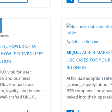
Ahmed
By
Adriana Briscoe
THE POWER OF UI
30 JUL:
AI B2B MARKET
 HOW IT DRIVES USER
USE CASES FOR YOUR
CTION
BUSINESS
/UX vital for user
ion and business
AI for B2B adoption rate
 UI/UX impacts user
growing rapidly; about 
ion, loyalty, and business
B2B companies now hav
Well-crafted UI/UX…
baked into their operat