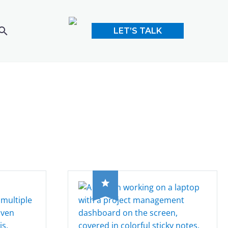
LET’S TALK