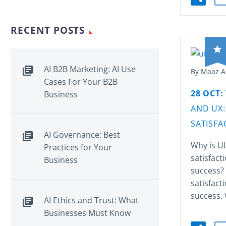
RECENT POSTS
AI B2B Marketing: AI Use
By Maaz 
Cases For Your B2B
28 OCT:
Business
AND UX:
SATISFA
AI Governance: Best
Why is UI
Practices for Your
satisfact
Business
success?
satisfact
success. 
AI Ethics and Trust: What
Businesses Must Know