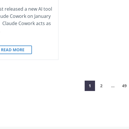
st released a new AI tool
laude Cowork on January
. Claude Cowork acts as
…
READ MORE
1
2
…
49