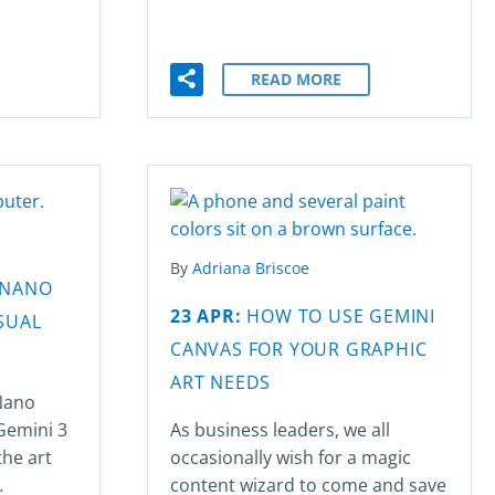
READ MORE
By
Adriana Briscoe
 NANO
23 APR:
HOW TO USE GEMINI
SUAL
CANVAS FOR YOUR GRAPHIC
ART NEEDS
Nano
Gemini 3
As business leaders, we all
the art
occasionally wish for a magic
…
content wizard to come and save