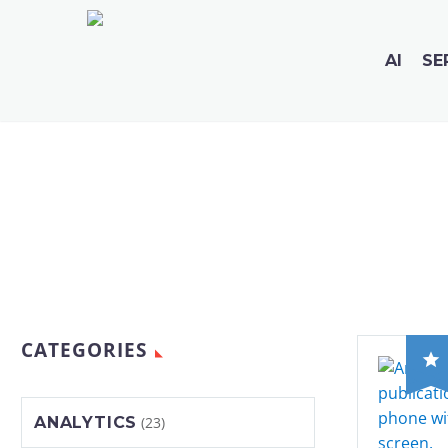
AI
SE
CATEGORIES
ANALYTICS
(23)