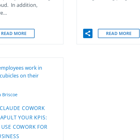
oud. In addition,
ve…
READ MORE
READ MORE
 Briscoe
CLAUDE COWORK
APULT YOUR KPIS:
 USE COWORK FOR
USINESS