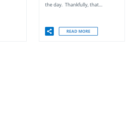
the day. Thankfully, that…
READ MORE