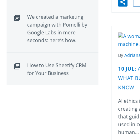
We created a marketing
campaign with Pomelli by
Google Labs in mere
seconds: here’s how.
By
Adriana
How to Use Sheetify CRM
10 JUL:
for Your Business
WHAT B
KNOW
AI ethics
creating 
that guid
used in c
human…