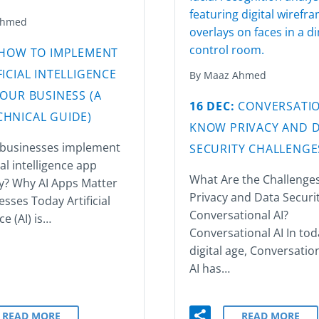
Ahmed
HOW TO IMPLEMENT
FICIAL INTELLIGENCE
By Maaz Ahmed
YOUR BUSINESS (A
16 DEC:
CONVERSATIO
HNICAL GUIDE)
KNOW PRIVACY AND 
businesses implement
SECURITY CHALLENGE
ial intelligence app
What Are the Challenges
ly? Why AI Apps Matter
Privacy and Data Securit
esses Today Artificial
Conversational AI?
ce (AI) is…
Conversational AI In tod
digital age, Conversatio
AI has…
READ MORE
READ MORE