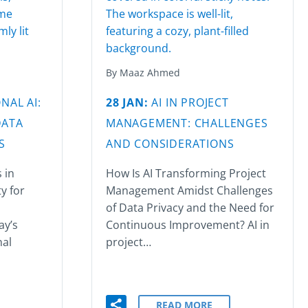
By Maaz Ahmed
NAL AI:
28 JAN:
AI IN PROJECT
DATA
MANAGEMENT: CHALLENGES
S
AND CONSIDERATIONS
 in
How Is AI Transforming Project
y for
Management Amidst Challenges
of Data Privacy and the Need for
ay’s
Continuous Improvement? AI in
nal
project…
READ MORE