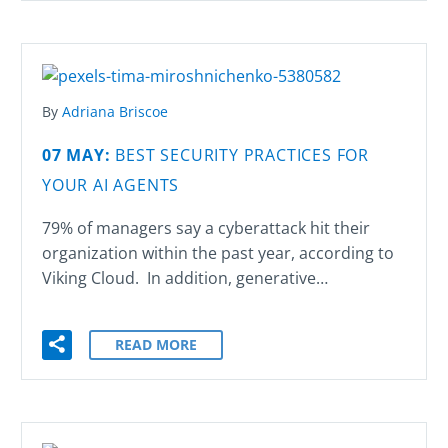
By
Adriana Briscoe
07 MAY:
BEST SECURITY PRACTICES FOR
YOUR AI AGENTS
79% of managers say a cyberattack hit their
organization within the past year, according to
Viking Cloud. In addition, generative…
READ MORE