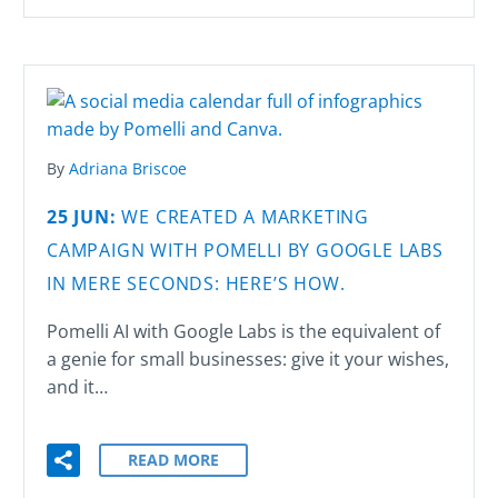
By
Adriana Briscoe
25 JUN:
WE CREATED A MARKETING
CAMPAIGN WITH POMELLI BY GOOGLE LABS
IN MERE SECONDS: HERE’S HOW.
Pomelli AI with Google Labs is the equivalent of
a genie for small businesses: give it your wishes,
and it…
READ MORE