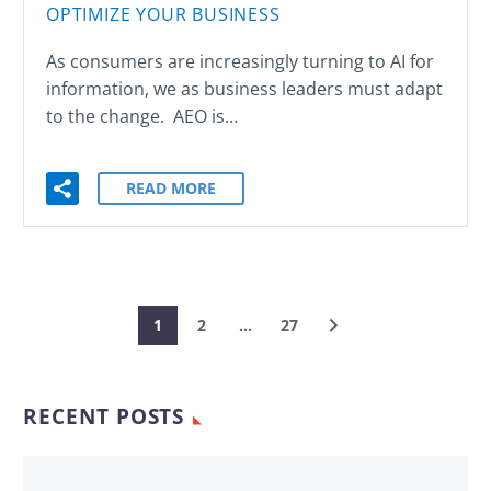
OPTIMIZE YOUR BUSINESS
As consumers are increasingly turning to AI for
information, we as business leaders must adapt
to the change. AEO is…
READ MORE
1
2
…
27
RECENT POSTS