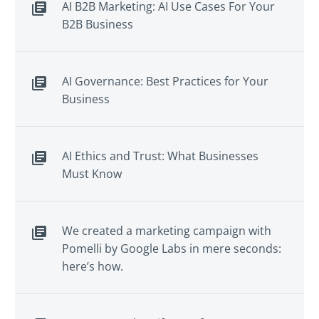
AI B2B Marketing: AI Use Cases For Your
B2B Business
AI Governance: Best Practices for Your
Business
AI Ethics and Trust: What Businesses
Must Know
We created a marketing campaign with
Pomelli by Google Labs in mere seconds:
here’s how.