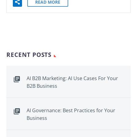
READ MORE
RECENT POSTS
AI B2B Marketing: AI Use Cases For Your
B2B Business
AI Governance: Best Practices for Your
Business