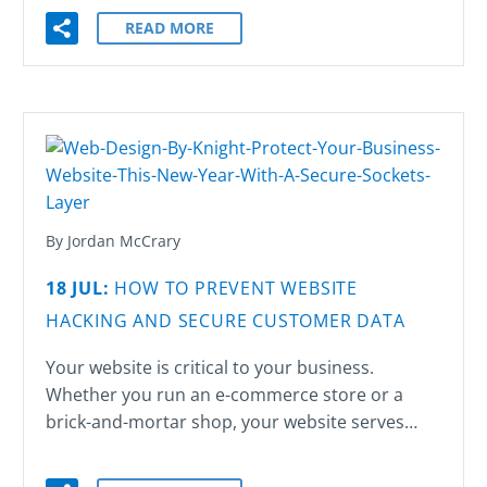
READ MORE
By Jordan McCrary
18 JUL:
HOW TO PREVENT WEBSITE
HACKING AND SECURE CUSTOMER DATA
Your website is critical to your business.
Whether you run an e-commerce store or a
brick-and-mortar shop, your website serves…