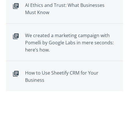
AI Ethics and Trust: What Businesses
Must Know
We created a marketing campaign with
Pomelli by Google Labs in mere seconds:
here’s how.
How to Use Sheetify CRM for Your
Business