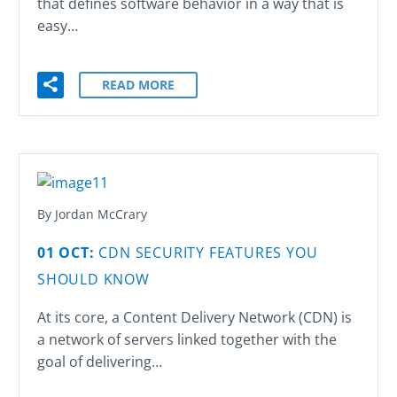
that defines software behavior in a way that is
easy…
READ MORE
By Jordan McCrary
01 OCT:
CDN SECURITY FEATURES YOU
SHOULD KNOW
At its core, a Content Delivery Network (CDN) is
a network of servers linked together with the
goal of delivering…