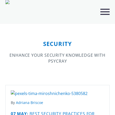
CATEGORIES
ANALYTICS
(23)
ARTIFICIAL INTELLIGENCE (AI)
(241)
SECURITY
BUSINESS IT SERVICES
(3)
ENHANCE YOUR SECURITY KNOWLEDGE WITH
DIGITAL MARKETING
(113)
PSYCRAY
IT SOLUTION SERVICES
(3)
PORTFOLIO
(4)
SECURITY
(5)
By
Adriana Briscoe
SEO
(19)
07 MAY:
BEST SECURITY PRACTICES FOR