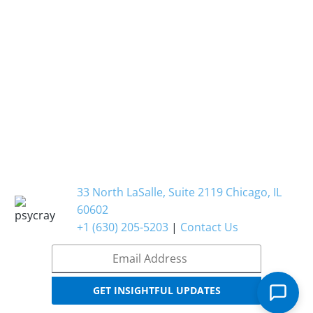
33 North LaSalle, Suite 2119 Chicago, IL
60602
+1 (630) 205-5203
|
Contact Us
Email
*