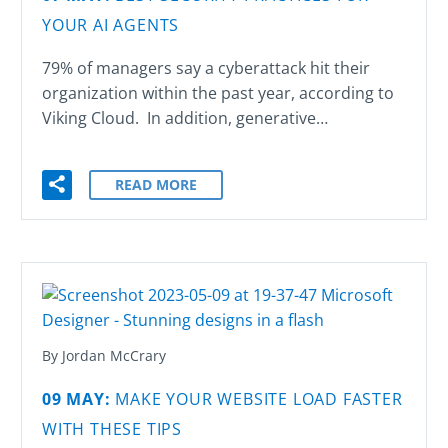
YOUR AI AGENTS
UNCATEGORIZED
(2)
79% of managers say a cyberattack hit their
WEB DESIGN
(36)
organization within the past year, according to
Viking Cloud. In addition, generative…
WEB DEVELOPMENT
(60)
READ MORE
By Jordan McCrary
09 MAY:
MAKE YOUR WEBSITE LOAD FASTER
WITH THESE TIPS