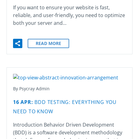
If you want to ensure your website is fast,
reliable, and user-friendly, you need to optimize
both your server and…
READ MORE
By Psycray Admin
16 APR:
BDD TESTING: EVERYTHING YOU
NEED TO KNOW
Introduction Behavior Driven Development
(BDD) is a software development methodology