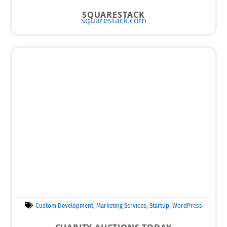
SQUARESTACK
squarestack.com
Custom Development
,
Marketing Services
,
Startup
,
WordPress