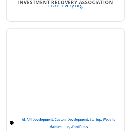
INVESTMENT RECOVERY ASSOCIATION
invrecovery.org
AI
,
API Development
,
Custom Development
,
Startup
,
Website
Maintenance
,
WordPress