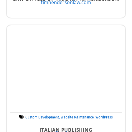
timhendersonlaw.com
Custom Development
,
Website Maintenance
,
WordPress
ITALIAN PUBLISHING