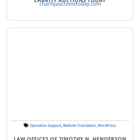
CHARITY AUCTIONS TODAY
charityauctionstoday.com
Operation Support
,
Website Translation
,
WordPress
LAW OFFICES OF TIMOTHY N. HENDERSON