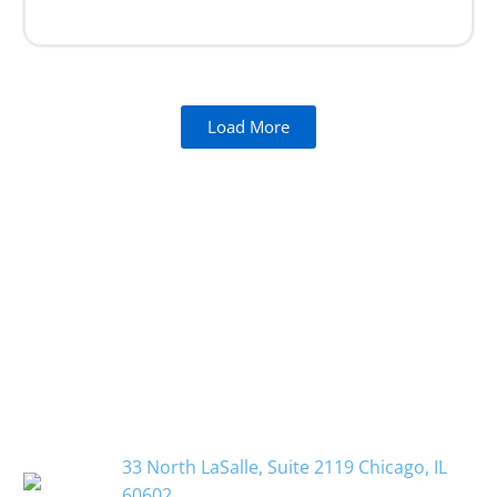
Load More
33 North LaSalle, Suite 2119 Chicago, IL
60602