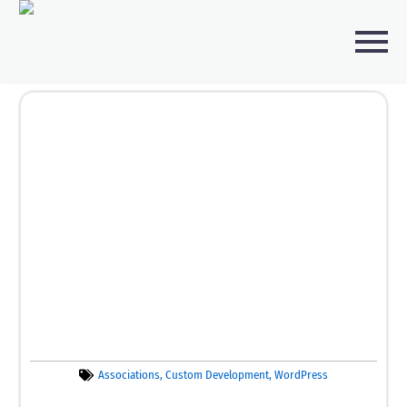
Associations
,
Custom Development
,
WordPress