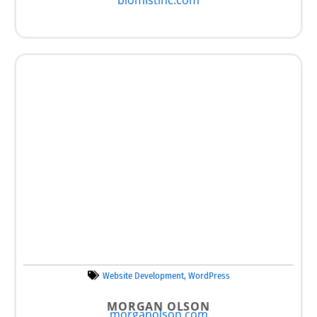
Website Development
,
WordPress
MORGAN OLSON
morganolson.com