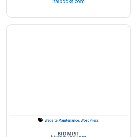
italbooks.com
Website Maintenance
,
WordPress
BIOMIST
biomistinc.com