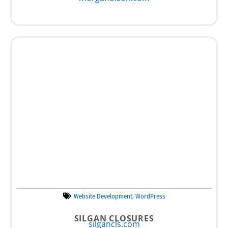
Website Development
,
WordPress
SILGAN CLOSURES
silgancls.com