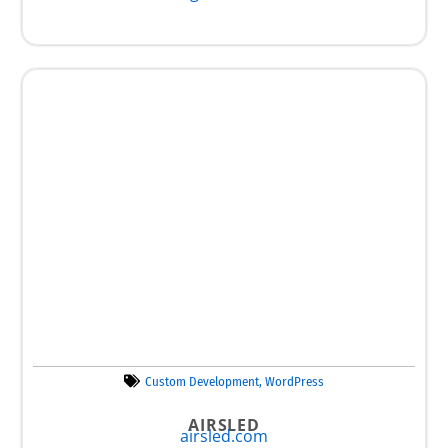
Custom Development
,
WordPress
AIRSLED
airsled.com