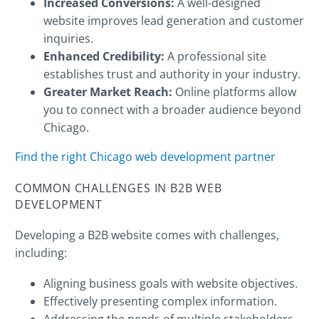
Increased Conversions:
A well-designed
website improves lead generation and customer
inquiries.
Enhanced Credibility:
A professional site
establishes trust and authority in your industry.
Greater Market Reach:
Online platforms allow
you to connect with a broader audience beyond
Chicago.
Find the right Chicago web development partner
COMMON CHALLENGES IN B2B WEB
DEVELOPMENT
Developing a B2B website comes with challenges,
including:
Aligning business goals with website objectives.
Effectively presenting complex information.
Addressing the needs of multiple stakeholders.