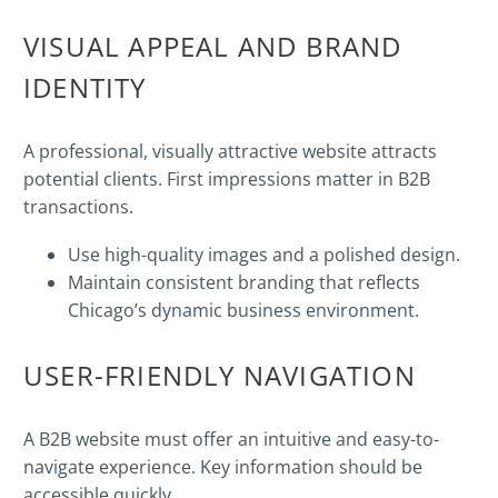
VISUAL APPEAL AND BRAND
IDENTITY
A professional, visually attractive website attracts
potential clients. First impressions matter in B2B
transactions.
Use high-quality images and a polished design.
Maintain consistent branding that reflects
Chicago’s dynamic business environment.
USER-FRIENDLY NAVIGATION
A B2B website must offer an intuitive and easy-to-
navigate experience. Key information should be
accessible quickly.