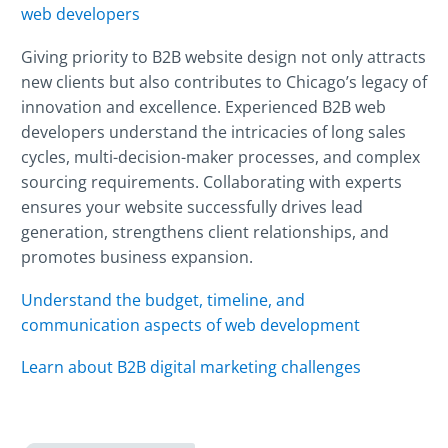
web developers
Giving priority to B2B website design not only attracts
new clients but also contributes to Chicago’s legacy of
innovation and excellence. Experienced B2B web
developers understand the intricacies of long sales
cycles, multi-decision-maker processes, and complex
sourcing requirements. Collaborating with experts
ensures your website successfully drives lead
generation, strengthens client relationships, and
promotes business expansion.
Understand the budget, timeline, and
communication aspects of web development
Learn about B2B digital marketing challenges