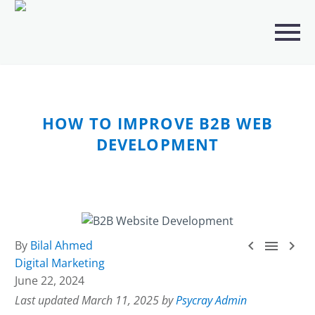
CATEGORIES
ANALYTICS
(23)
ARTIFICIAL INTELLIGENCE (AI)
(241)
HOW TO IMPROVE B2B WEB
BUSINESS IT SERVICES
(3)
DEVELOPMENT
DIGITAL MARKETING
(113)
IT SOLUTION SERVICES
(3)
PORTFOLIO
(4)



By
Bilal Ahmed
Digital Marketing
SECURITY
(5)
June 22, 2024
SEO
(19)
Last updated March 11, 2025 by
Psycray Admin