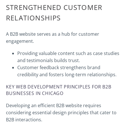
STRENGTHENED CUSTOMER
RELATIONSHIPS
A B2B website serves as a hub for customer
engagement.
Providing valuable content such as case studies
and testimonials builds trust.
Customer feedback strengthens brand
credibility and fosters long-term relationships.
KEY WEB DEVELOPMENT PRINCIPLES FOR B2B
BUSINESSES IN CHICAGO
Developing an efficient B2B website requires
considering essential design principles that cater to
B2B interactions.