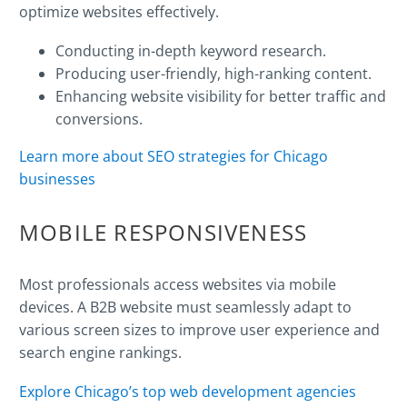
optimize websites effectively.
Conducting in-depth
keyword
research.
Producing user-friendly, high-
ranking
content.
Enhancing website visibility for better traffic and
conversions.
Learn more about SEO strategies for Chicago
businesses
MOBILE RESPONSIVENESS
Most professionals access websites via mobile
devices. A B2B website must seamlessly adapt to
various screen sizes to improve user experience and
search engine
rankings.
Explore Chicago’s top web development agencies