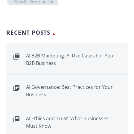
Website Development
RECENT POSTS
AI B2B Marketing: AI Use Cases For Your
B2B Business
AI Governance: Best Practices for Your
Business
AI Ethics and Trust: What Businesses
Must Know