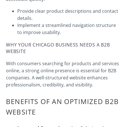
Provide clear product descriptions and contact
details.
Implement a streamlined navigation structure
to improve usability.
WHY YOUR CHICAGO BUSINESS NEEDS A B2B
WEBSITE
With consumers searching for products and services
online, a strong online presence is essential for B2B
companies. A well-structured website enhances
professionalism, credibility, and visibility.
BENEFITS OF AN OPTIMIZED B2B
WEBSITE