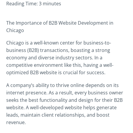
Reading Time:
3
minutes
UNCATEGORIZED
(2)
The Importance of B2B Website Development in
WEB DESIGN
(36)
Chicago
WEB DEVELOPMENT
(60)
Chicago is a well-known center for business-to-
business (B2B) transactions, boasting a strong
economy and diverse industry sectors. In a
competitive environment like this, having a well-
optimized B2B website is crucial for success.
A company’s ability to thrive online depends on its
internet presence. As a result, every business owner
seeks the best functionality and design for their B2B
website. A well-developed website helps generate
leads, maintain client relationships, and boost
revenue.