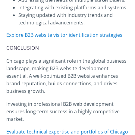
Integrating with existing platforms and systems.
Staying updated with industry trends and
technological advancements.
Explore B2B website visitor identification strategies
CONCLUSION
Chicago plays a significant role in the global business
landscape, making B2B website development
essential. A well-optimized B2B website enhances
brand reputation, builds connections, and drives
business growth.
Investing in professional B2B web development
ensures long-term success in a highly competitive
market.
Evaluate technical expertise and portfolios of Chicago