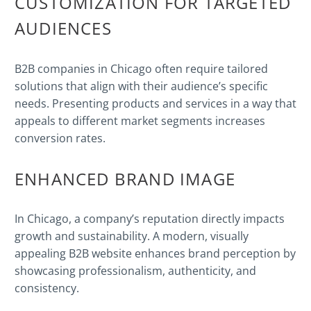
CUSTOMIZATION FOR TARGETED
AUDIENCES
B2B companies in Chicago often require tailored
solutions that align with their audience’s specific
needs. Presenting products and services in a way that
appeals to different market segments increases
conversion rates.
ENHANCED BRAND IMAGE
In Chicago, a company’s reputation directly impacts
growth and sustainability. A modern, visually
appealing B2B website enhances brand perception by
showcasing professionalism, authenticity, and
consistency.