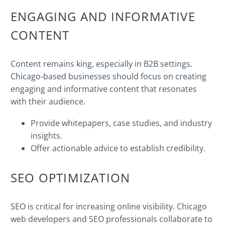
ENGAGING AND INFORMATIVE
CONTENT
Content remains king, especially in B2B settings.
Chicago-based businesses should focus on creating
engaging and informative content that resonates
with their audience.
Provide whitepapers, case studies, and industry
insights.
Offer actionable advice to establish credibility.
SEO
OPTIMIZATION
SEO is critical for increasing online visibility. Chicago
web developers and SEO professionals collaborate to