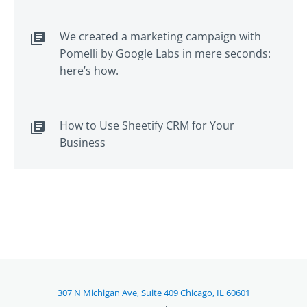
We created a marketing campaign with
Pomelli by Google Labs in mere seconds:
here’s how.
How to Use Sheetify CRM for Your
Business
307 N Michigan Ave, Suite 409 Chicago, IL 60601