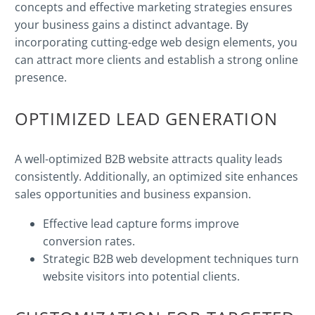
concepts and effective marketing strategies ensures
your business gains a distinct advantage. By
incorporating cutting-edge web design elements, you
can attract more clients and establish a strong online
presence.
OPTIMIZED LEAD GENERATION
A well-optimized B2B website attracts quality leads
consistently. Additionally, an optimized site enhances
sales opportunities and business expansion.
Effective lead capture forms improve
conversion
rates.
Strategic B2B web development techniques turn
website visitors into potential clients.