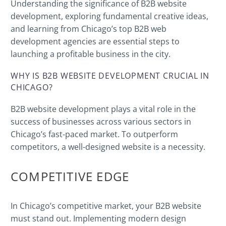
Understanding the significance of B2B website
development, exploring fundamental creative ideas,
and learning from Chicago’s top B2B web
development agencies are essential steps to
launching a profitable business in the city.
WHY IS B2B WEBSITE DEVELOPMENT CRUCIAL IN
CHICAGO?
B2B website development plays a vital role in the
success of businesses across various sectors in
Chicago’s fast-paced market. To outperform
competitors, a well-designed website is a necessity.
COMPETITIVE EDGE
In Chicago’s competitive market, your B2B website
must stand out. Implementing modern design